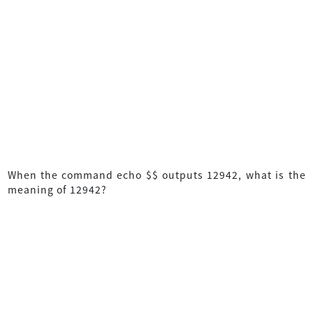
When the command echo $$ outputs 12942, what is the
meaning of 12942?