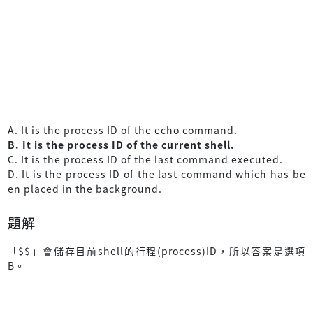
A. It is the process ID of the echo command.
B. It is the process ID of the current shell.
C. It is the process ID of the last command executed.
D. It is the process ID of the last command which has be
en placed in the background.
題解
「$$」會儲存目前shell的行程(process)ID，所以答案是選項
B。